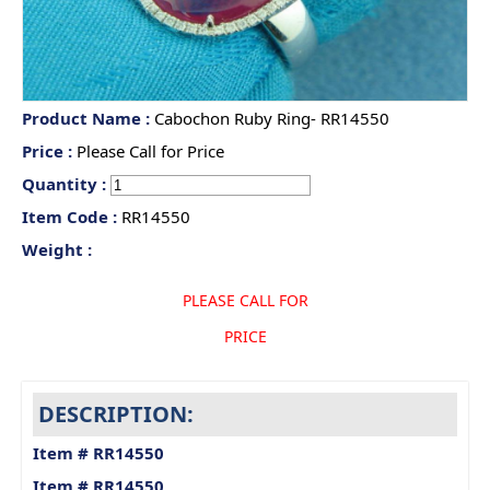
Product Name :
Cabochon Ruby Ring- RR14550
Price :
Please Call for Price
Quantity :
Item Code :
RR14550
Weight :
PLEASE CALL FOR
PRICE
DESCRIPTION:
Item # RR14550
Item # RR14550