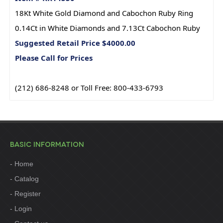
18Kt White Gold Diamond and Cabochon Ruby Ring
0.14Ct in White Diamonds and 7.13Ct Cabochon Ruby
Suggested Retail Price $4000.00
Please Call for Prices
(212) 686-8248 or Toll Free: 800-433-6793
BASIC INFORMATION
Home
Catalog
Register
Login