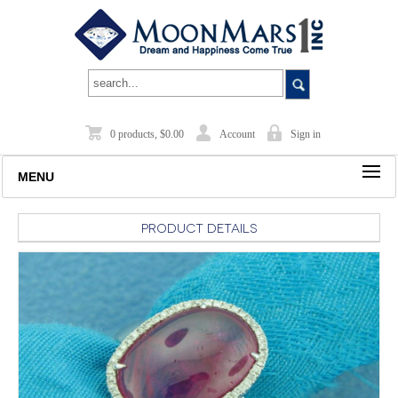
0 products, $0.00
Account
Sign in
MENU
Product Details