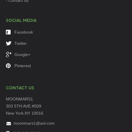
Contact us
SOCIAL MEDIA
Facebook
Twitter
Google+
Pinterest
CONTACT US
MOONMARS1.
303 5TH AVE.#509
New York,NY 10016
moonmars1@aol.com