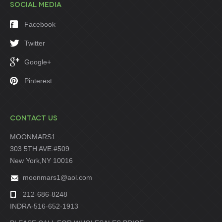
SOCIAL MEDIA
Facebook
Twitter
Google+
Pinterest
CONTACT US
MOONMARS1.
303 5TH AVE.#509
New York,NY 10016
moonmars1@aol.com
212-686-8248
INDRA-516-652-1913