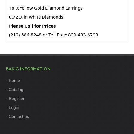
18Kt Yellow Gold Diamond Earrings
0.72Ct in White Diamonds
Please Call for Prices
(212) 686-8248 or Toll Free: 800-433-6793
BASIC INFORMATION
Home
Catalog
Register
Login
Contact us