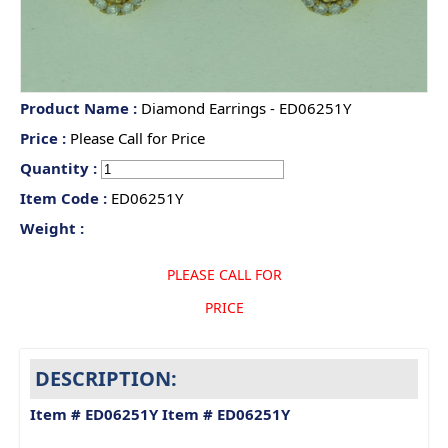
Product Name :
Diamond Earrings - ED06251Y
Price :
Please Call for Price
Quantity :
Item Code :
ED06251Y
Weight :
PLEASE CALL FOR
PRICE
DESCRIPTION:
Item # ED06251Y
Item # ED06251Y