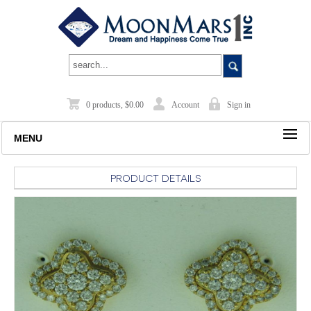
0 products, $0.00
Account
Sign in
MENU
Product Details